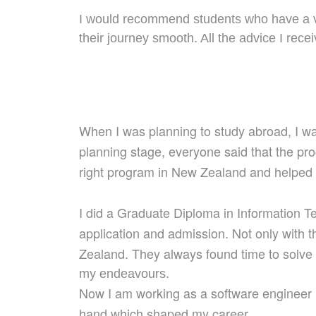
I would recommend students who have a vi
their journey smooth. All the advice I re
When I was planning to study abroad, I 
planning stage, everyone said
that the pr
right
program
in New Zealand and help
ed
I did a Graduate Diploma in Information 
application
and admission
. Not only with 
Zealand. They always f
ou
nd time to solv
my endeavours.
Now I am working as a software engineer
hand
which
shaped
my career.