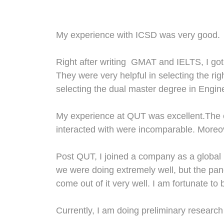
M
y experience with ICSD was very good.
Right after writing GMAT and IELTS, I got
They were very helpful in selecting the ri
selecting the dual master degree in Eng
My experience
at
QUT
was
excellent.The 
interact
ed
with
were
incomparable
.
Moreo
Post QUT
,
I joined a company as a global l
we were doing extremely well
,
but the pan
come out of it very well.
I am fortunate to
Currently, I am doing preliminary researc