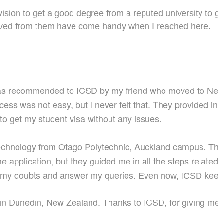
sion to get a good degree from a reputed university to 
ceived from them have come handy when I reached here.
was recommended to ICSD by my friend who moved to New
ocess was
not easy, but I never fe
lt
that. They
provided i
to get my student visa without any issues.
Technology from Otago Polytechnic, Auckland campus. Th
the application, but
they
guide
d
me
in all the steps relat
e my doubts and answer my queries.
Even
now, ICSD kee
 in Dunedin, New Zealand. Thanks to ICS
D,
for giving
m