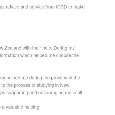
get advice and service from ICSD to make
 Zealand with their help.
During
my
nformation which helped me choose
the
ey helped me during the process of the
ed to the process of studying in New
ps supporting
and encouraging
me
in all
e a
valuable helping