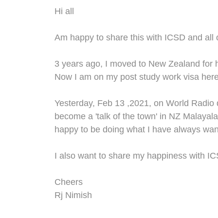
Hi all
Am happy to share this with IC
SD and all 
3 years ago
,
I moved to New
Z
ealand for 
Now
I
am
on my post study work visa
here
Yesterday
,
Feb 13
,2021,
on World Radio d
become a 'talk of the town' in N
Z
Malayal
happy to be doing what I have always wan
I
also
wan
t to
share my happiness
with
IC
Cheers
Rj Nimish