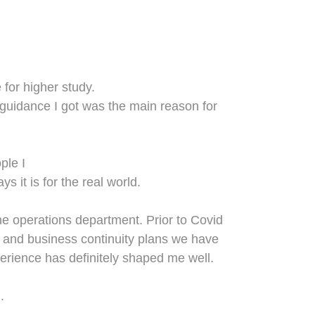
e
for higher study
.
e guidance I got was the main reason for
ple I
s it is for the real world.
the operations department. Prior to Covid
n and business continuity plans we have
perience has definitely shaped me well.
.