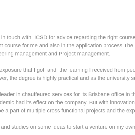
 in touch with ICSD for advice
regarding the
right cours
ght course for me and also in the application process.Th
ineering management and Project management.
exposure that I
got and
the
learning I received from
peo
ver
,
the degree is highly practical and as the university say
eader in chauffeured services for its Brisbane office in 
demic had its effect on the company. But with innovatio
 be
a
part of multiple cross functional projects and the ex
h and studies on some ideas to start
a venture
on my own