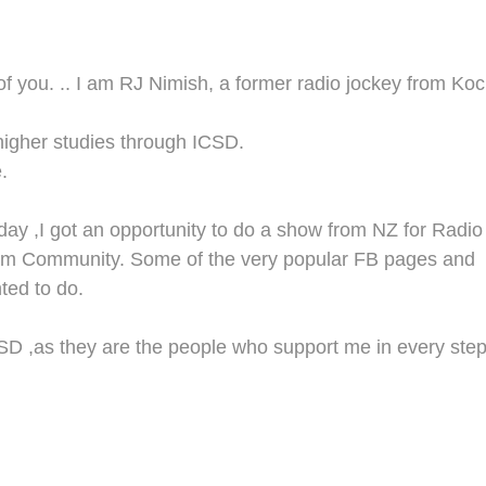
of you.
.. I am R
J
Nimish
,
a former radio jockey from Koc
higher studies through IC
SD
.
.
ay ,I got an opportunity to do a show from N
Z
for Radio
am Co
mmunity.
Some of the very popular
FB
pages and
ted to do.
SD
,
as
they are the
people
who support me
in
every
ste