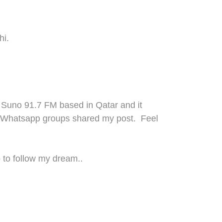
hi.
 Suno 91.7
FM
based in Qatar and it
W
ha
t
sapp group
s
shared my post.
Feel
p
to
follow
m
y
dream..