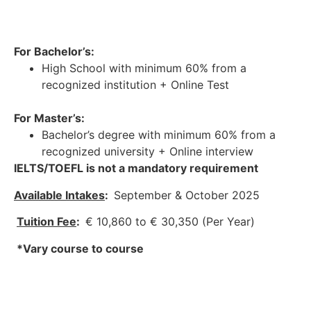
For Bachelor’s:
High School with minimum 60% from a
recognized institution + Online Test
For Master’s:
Bachelor’s degree with minimum 60% from a
recognized university + Online interview
IELTS/TOEFL is not a mandatory requirement
Available Intakes
:
September & October 2025
Tuition Fee
:
€ 10,860 to € 30,350 (Per Year)
*Vary course to course