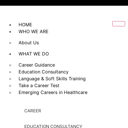
HOME
WHO WE ARE
About Us
WHAT WE DO
Career Guidance
Education Consultancy
Language & Soft Skills Training
Take a Career Test
Emerging Careers in Healthcare
CAREER
EDUCATION CONSULTANCY