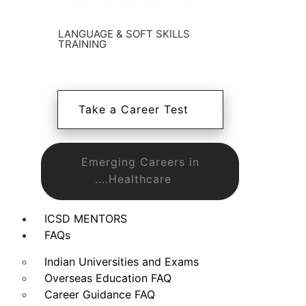
LANGUAGE & SOFT SKILLS
TRAINING
Take a Career Test
Emerging Careers in
....Healthcare
ICSD MENTORS
FAQs
Indian Universities and Exams
Overseas Education FAQ
Career Guidance FAQ