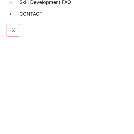
Skill Development FAQ
CONTACT
X