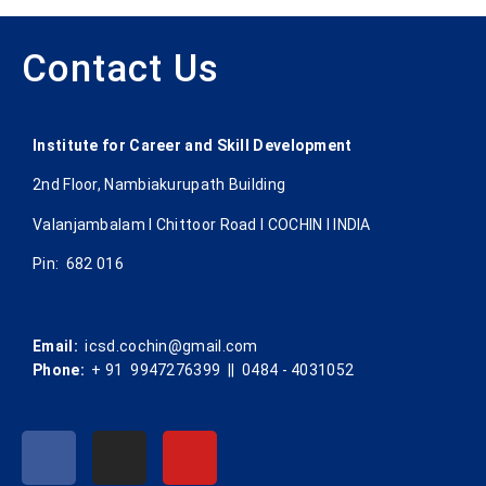
Contact Us
Institute for Career and Skill Development
2nd Floor, Nambiakurupath Building
Valanjambalam I Chittoor Road l COCHIN l INDIA
Pin: 682 016
Email:
icsd.cochin@gmail.com
Phone:
+ 91 9947276399 || 0484 - 4031052