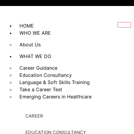
HOME
WHO WE ARE
About Us
WHAT WE DO
Career Guidance
Education Consultancy
Language & Soft Skills Training
Take a Career Test
Emerging Careers in Healthcare
CAREER
EDUCATION CONSULTANCY