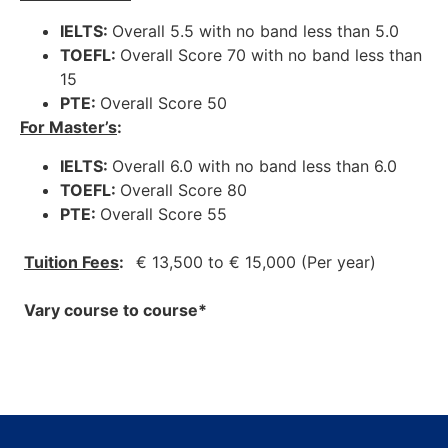
IELTS:
Overall 5.5 with no band less than 5.0
TOEFL:
Overall Score 70 with no band less than
15
PTE:
Overall Score 50
For Master’s
:
IELTS:
Overall 6.0 with no band less than 6.0
TOEFL:
Overall Score 80
PTE:
Overall Score 55
Tuition Fees
:
€ 13,500 to € 15,000 (Per year)
Vary course to course*