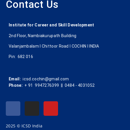
Contact Us
Institute for Career and Skill Development
2nd Floor, Nambiakurupath Building
Valanjambalam I Chittoor Road l COCHIN l INDIA
Pin: 682 016
Email:
icsd.cochin@gmail.com
Phone:
+ 91 9947276399 || 0484 - 4031052
2025 © ICSD India