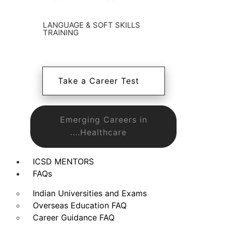
LANGUAGE & SOFT SKILLS
TRAINING
Take a Career Test
Emerging Careers in
....Healthcare
ICSD MENTORS
FAQs
Indian Universities and Exams
Overseas Education FAQ
Career Guidance FAQ