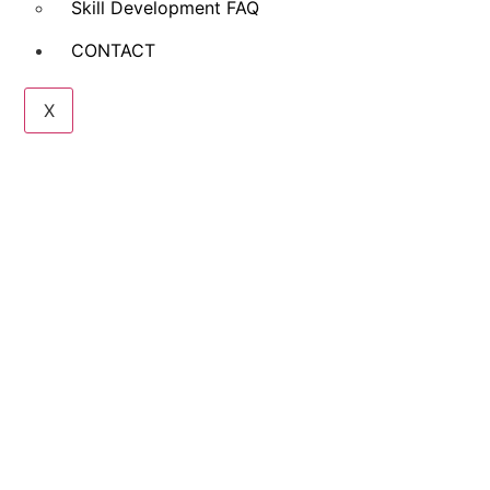
Skill Development FAQ
CONTACT
X