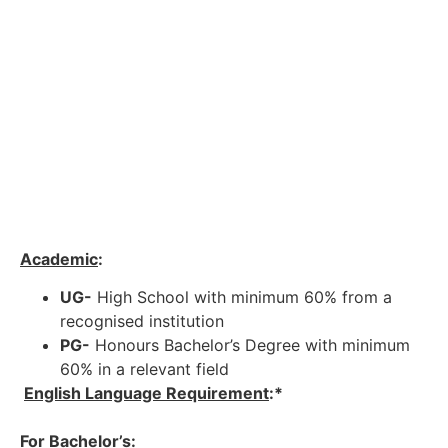
Academic
:
UG-
High School with minimum 60% from a
recognised institution
PG-
Honours Bachelor’s Degree with minimum
60% in a relevant field
English Language Requirement
:*
For Bachelor’s
: