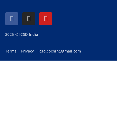
2025 © ICSD India
Terms
Privacy
icsd.cochin@gmail.com