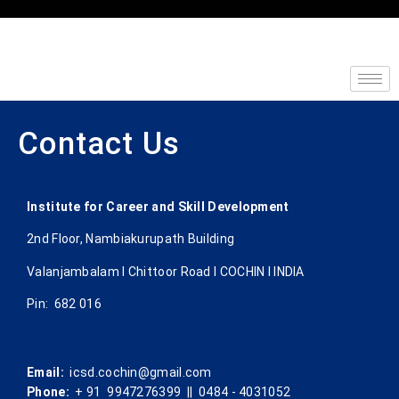
Contact Us
Institute for Career and Skill Development
2nd Floor, Nambiakurupath Building
Valanjambalam I Chittoor Road l COCHIN l INDIA
Pin: 682 016
Email:
icsd.cochin@gmail.com
Phone:
+ 91 9947276399 || 0484 - 4031052